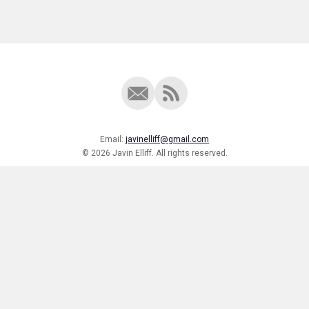
Email:
javinelliff@gmail.com
© 2026 Javin Elliff. All rights reserved.