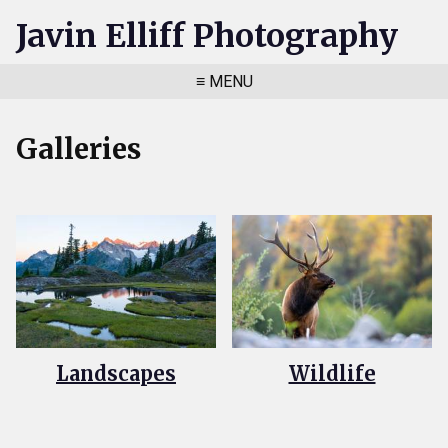
Javin Elliff Photography
≡ MENU
Galleries
Landscapes
Wildlife